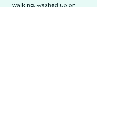
walking, washed up on
the beach below our
home.
Shipping
Privacy
Returns
Visitor Info
Class & Course T&Cs
Coll Pottery Craft Centre
Solus Studio Glass
The Dragon's Hoard
Alan Whittle Ceramics