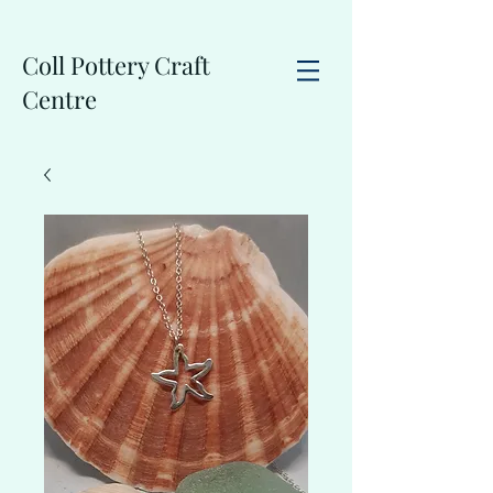
Coll Pottery Craft
Centre