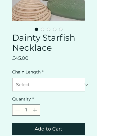
Dainty Starfish
Necklace
Price
£45.00
Chain Length
*
Quantity
*
Add to Cart