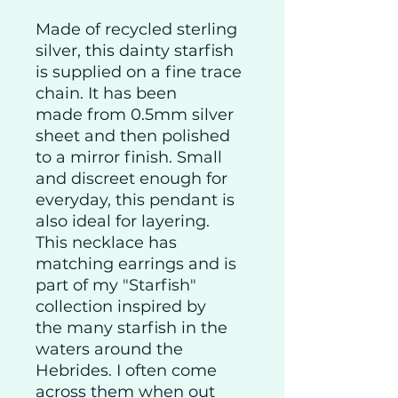
Made of recycled sterling
silver, this dainty starfish
is supplied on a fine trace
chain. It has been
made from 0.5mm silver
sheet and then polished
to a mirror finish. Small
and discreet enough for
everyday, this pendant is
also ideal for layering.
This necklace has
matching earrings and is
part of my "Starfish"
collection inspired by
the many starfish in the
waters around the
Hebrides. I often come
across them when out