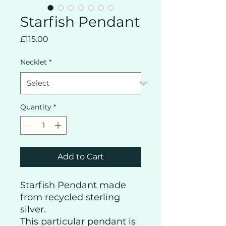
Starfish Pendant
Price
£115.00
Necklet
*
Quantity
*
Add to Cart
Starfish Pendant made
from recycled sterling
silver.
This particular pendant is