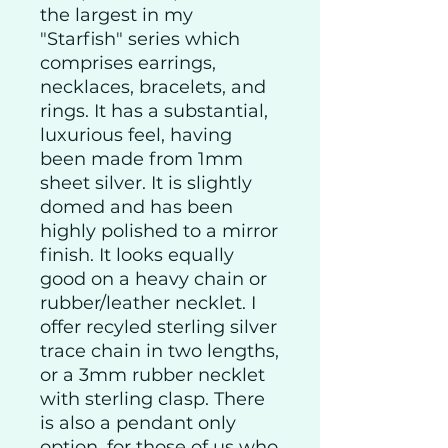
the largest in my
"Starfish" series which
comprises earrings,
necklaces, bracelets, and
rings. It has a substantial,
luxurious feel, having
been made from 1mm
sheet silver. It is slightly
domed and has been
highly polished to a mirror
finish. It looks equally
good on a heavy chain or
rubber/leather necklet. I
offer recyled sterling silver
trace chain in two lengths,
or a 3mm rubber necklet
with sterling clasp. There
is also a pendant only
option, for those of us who