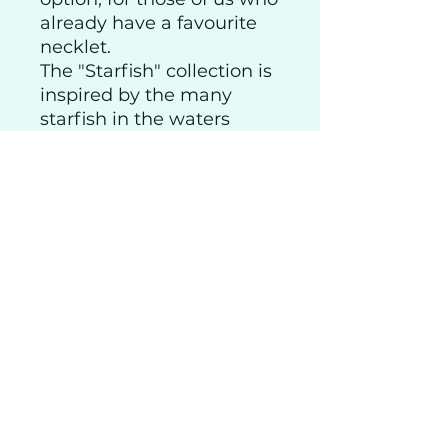
already have a favourite
necklet.
The "Starfish" collection is
inspired by the many
starfish in the waters
around the Hebrides. I
often come across them
when out walking,
washed up on the beach
below our home.
Shipping
Privacy
Returns
Visitor Info