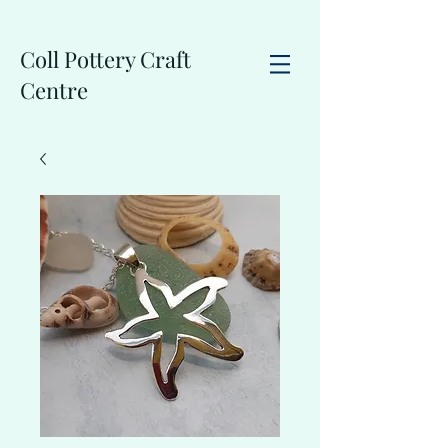
Coll Pottery Craft
Centre